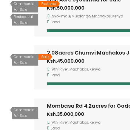
Commercial
Featured
Ksh.50,000,000
For Sale
Syokimau/Mulolongo, Machakos, Kenya
Residential
Land
For Sale
2.08acres Chumvi Machakos J
Commercial
Sale
Ksh.45,000,000
For Sale
Athi River, Machakos, Kenya
Land
Mombasa Rd 4.2acres for Go
Commercial
Ksh.35,000,000
For Sale
Athi River, Machakos, Kenya
Land