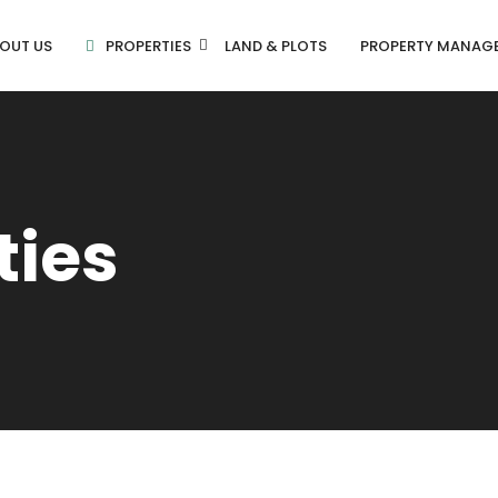
OUT US
PROPERTIES
LAND & PLOTS
PROPERTY MANAG
ties