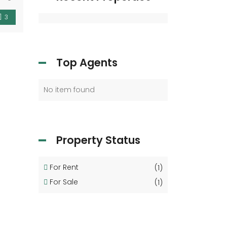
3
Top Agents
No item found
Property Status
For Rent
(1)
For Sale
(1)