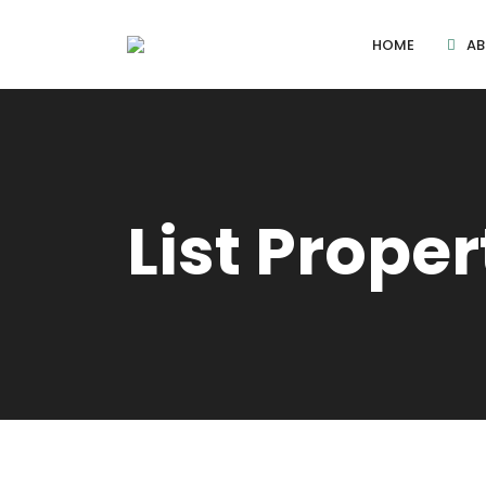
HOME
AB
List Proper