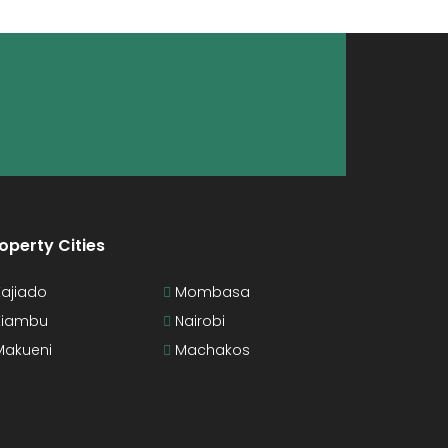
operty Cities
ajiado
Mombasa
iambu
Nairobi
akueni
Machakos