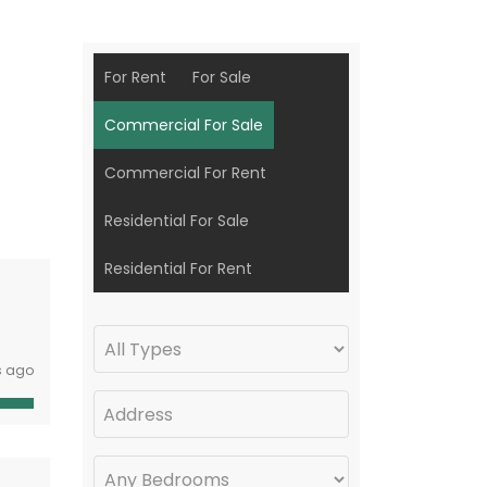
For Rent
For Sale
Commercial For Sale
Commercial For Rent
Residential For Sale
Residential For Rent
s ago