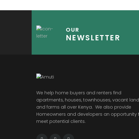
OUR
NEWSLETTER
We help home buyers and renters find
apartments, houses, townhouses, vacant land
and farms all over Kenya. We also provide
Homeowners and developers an opportunity 
meet potential clients.