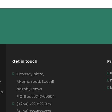
Get in touch
Pr
K
Odyssey plaza,
K
,
Mkoma road. SouthB
M
Nairobi, Kenya
to
P.O. Box 26747-00504
(+254) 722-522-375
(+254) 733-522-375