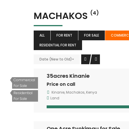
MACHAKOS
(4)
ALL
FOR RENT
FOR SALE
COMMERCI
RESIDENTIAL FOR RENT
Date (New to Old)
35acres Kinanie
Commercial
Price on call
For Sale
Kinanie, Machakos, Kenya
Residential
Land
For Sale
One Acre Syokimau for Sale