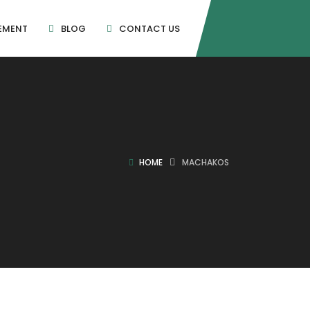
EMENT
BLOG
CONTACT US
HOME
MACHAKOS