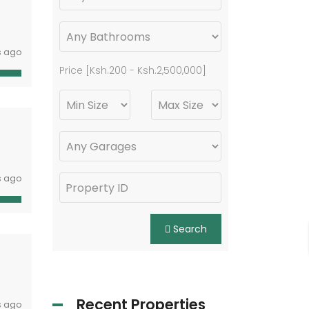
s ago
Price [
Ksh.200
-
Ksh.2,500,000
]
s ago
Search
Recent Properties
s ago