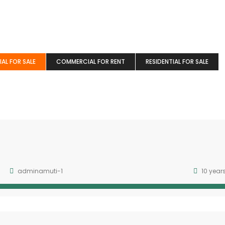
AL FOR SALE
COMMERCIAL FOR RENT
RESIDENTIAL FOR SALE
adminamuti-1
10 year