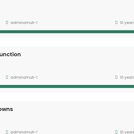
adminamuti-1
10 year
unction
adminamuti-1
10 year
downs
adminamuti-1
10 year