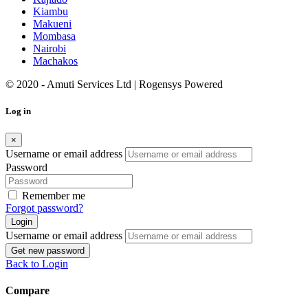
Kiambu
Makueni
Mombasa
Nairobi
Machakos
© 2020 - Amuti Services Ltd
| Rogensys Powered
Log in
×
Username or email address
Password
Remember me
Forgot password?
Login
Username or email address
Get new password
Back to Login
Compare