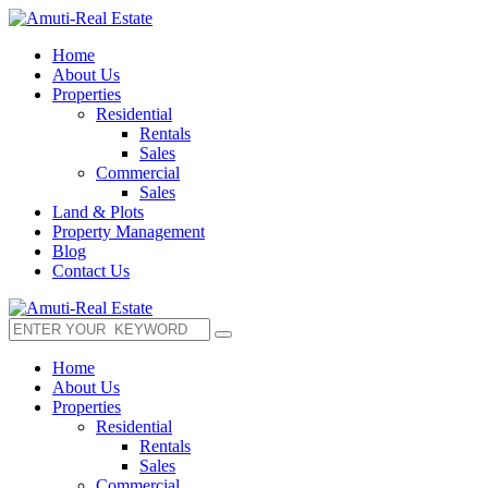
Home
About Us
Properties
Residential
Rentals
Sales
Commercial
Sales
Land & Plots
Property Management
Blog
Contact Us
Home
About Us
Properties
Residential
Rentals
Sales
Commercial