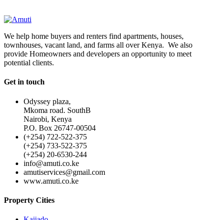
We help home buyers and renters find apartments, houses,
townhouses, vacant land, and farms all over Kenya. We also
provide Homeowners and developers an opportunity to meet
potential clients.
Get in touch
Odyssey plaza,
Mkoma road. SouthB
Nairobi, Kenya
P.O. Box 26747-00504
(+254) 722-522-375
(+254) 733-522-375
(+254) 20-6530-244
info@amuti.co.ke
amutiservices@gmail.com
www.amuti.co.ke
Property Cities
Kajiado