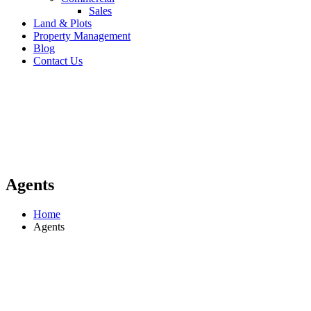
Sales
Land & Plots
Property Management
Blog
Contact Us
Agents
Home
Agents