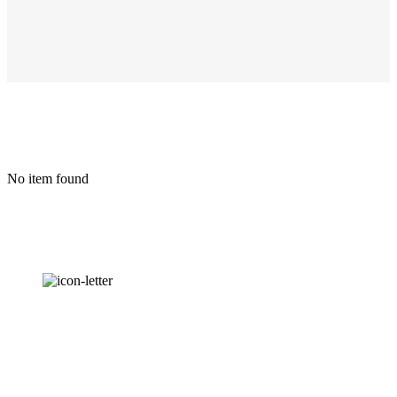
No item found
OUR
NEWSLETTER