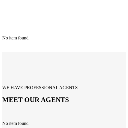
No item found
WE HAVE PROFESSIONAL AGENTS
MEET OUR AGENTS
No item found