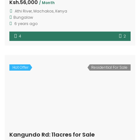
Ksh.56,000
/ Month
Athi River, Machakos, Kenya
Bungalow
6 years ago
4
2
Hot Offer
Residential For Sale
Kangundo Rd: 11acres for Sale