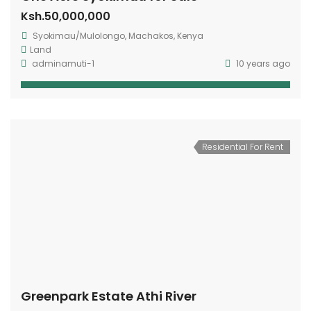
Ksh.50,000,000
Syokimau/Mulolongo, Machakos, Kenya
Land
adminamuti-1
10 years ago
Residential For Rent
Greenpark Estate Athi River