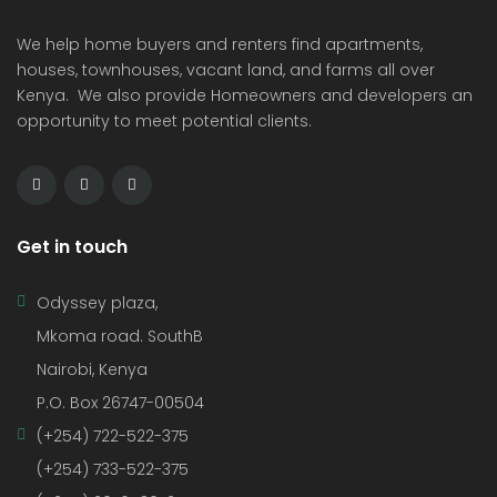
We help home buyers and renters find apartments,
houses, townhouses, vacant land, and farms all over
Kenya. We also provide Homeowners and developers an
opportunity to meet potential clients.
Get in touch
Odyssey plaza,
Mkoma road. SouthB
Nairobi, Kenya
P.O. Box 26747-00504
(+254) 722-522-375
(+254) 733-522-375