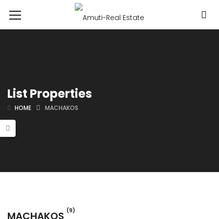
List Properties
HOME
MACHAKOS
(9)
MACHAKOS