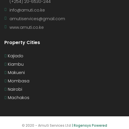
(+254) 20-6530-244
info@amuti.co.ke
amutiservices@gmail.com
www.amuti.co.ke
Property Cities
Kajiado
Kiambu
Makueni
Mombasa
Nairobi
Machakos
© 2020 - Amuti Services Ltd
| Rogensys Powered