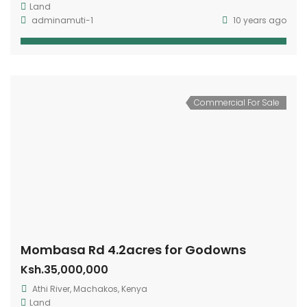
Land
adminamuti-1
10 years ago
Commercial For Sale
Mombasa Rd 4.2acres for Godowns
Ksh.35,000,000
Athi River, Machakos, Kenya
Land