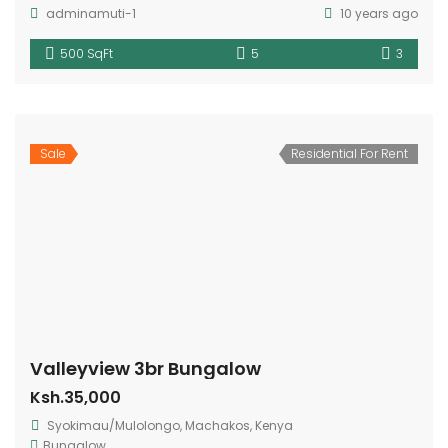
adminamuti-1
10 years ago
500 SqFt
5
3
Sale
Residential For Rent
Valleyview 3br Bungalow
Ksh.35,000
Syokimau/Mulolongo, Machakos, Kenya
Bungalow