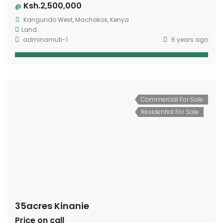
Ksh.2,500,000
@
Kangundo West, Machakos, Kenya
Land
adminamuti-1
6 years ago
Commercial For Sale
Residential For Sale
35acres Kinanie
Price on call