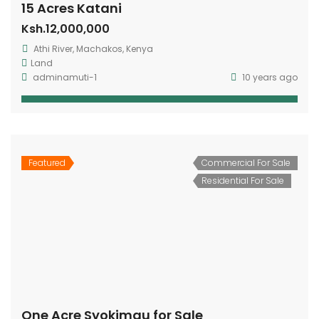
15 Acres Katani
Ksh.12,000,000
Athi River, Machakos, Kenya
Land
adminamuti-1
10 years ago
Featured
Commercial For Sale
Residential For Sale
One Acre Syokimau for Sale