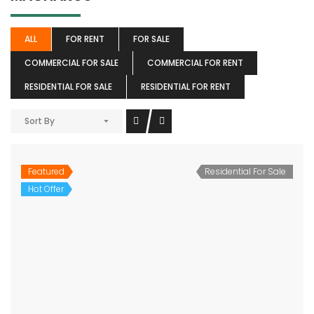
ALL
FOR RENT
FOR SALE
COMMERCIAL FOR SALE
COMMERCIAL FOR RENT
RESIDENTIAL FOR SALE
RESIDENTIAL FOR RENT
Sort By
Featured
Residential For Sale
Hot Offer