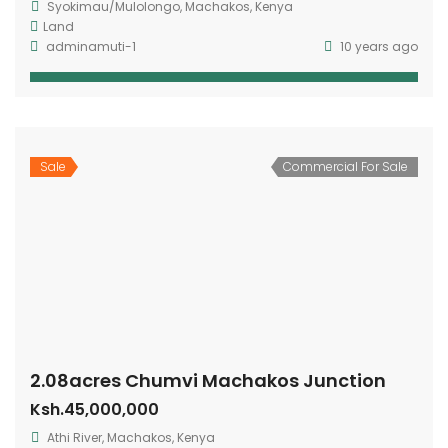
Syokimau/Mulolongo, Machakos, Kenya
Land
adminamuti-1
10 years ago
Sale
Commercial For Sale
2.08acres Chumvi Machakos Junction
Ksh.45,000,000
Athi River, Machakos, Kenya