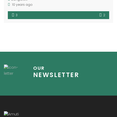
10 years ago
3
2
OUR
NEWSLETTER