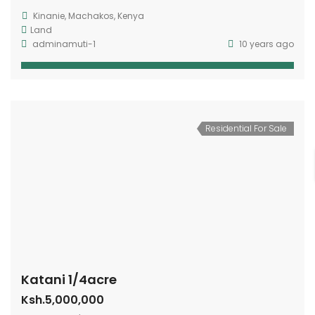
Kinanie, Machakos, Kenya
Land
adminamuti-1
10 years ago
Residential For Sale
Katani 1/4acre
Ksh.5,000,000