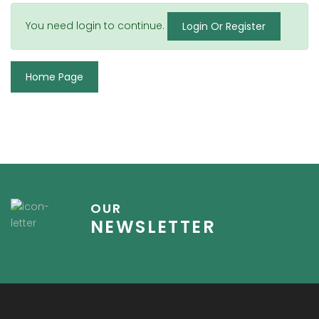
You need login to continue.
Login Or Register
Home Page
OUR
NEWSLETTER