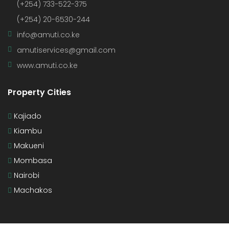
(+254) 733-522-375
(+254) 20-6530-244
info@amuti.co.ke
amutiservices@gmail.com
www.amuti.co.ke
Property Cities
Kajiado
Kiambu
Makueni
Mombasa
Nairobi
Machakos