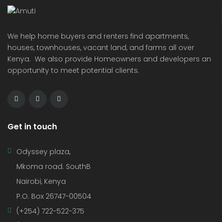
We help home buyers and renters find apartments,
houses, townhouses, vacant land, and farms all over
Kenya. We also provide Homeowners and developers an
opportunity to meet potential clients.
Get in touch
Odyssey plaza,
Mkoma road. SouthB
Nairobi, Kenya
P.O. Box 26747-00504
(+254) 722-522-375