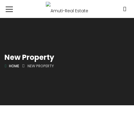
New Property
HOME
NEW PROPERTY