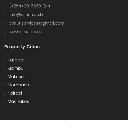
(+254) 20-6530-244
info@amuti.co.ke
amutiservices@gmail.com
www.amuti.co.ke
Property Cities
Kajiado
Kiambu
Makueni
Mombasa
Nairobi
Machakos