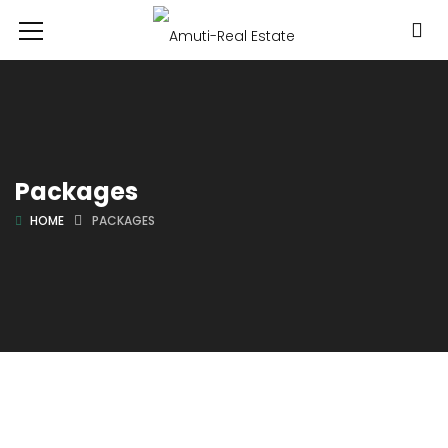
Packages
HOME
PACKAGES