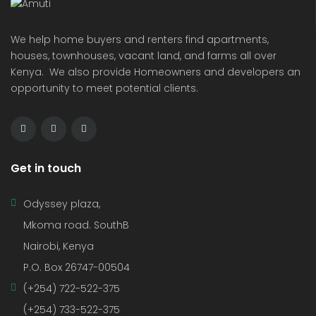
We help home buyers and renters find apartments,
houses, townhouses, vacant land, and farms all over
Kenya. We also provide Homeowners and developers an
opportunity to meet potential clients.
Get in touch
Odyssey plaza,
Mkoma road. SouthB
Nairobi, Kenya
P.O. Box 26747-00504
(+254) 722-522-375
(+254) 733-522-375