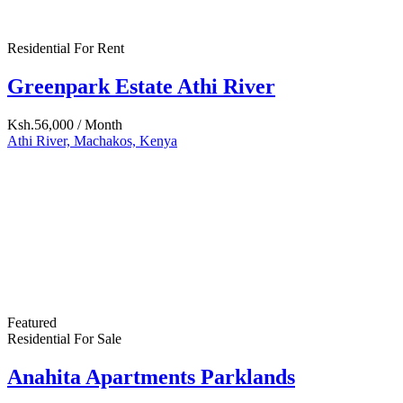
Featured
Residential For Rent
One Bedroom Nairobi West
Ksh.26,000
6511 Santa Monica Blvd Los Angeles, CA 90038
Featured
Hot Offer
Residential For Sale
15 Acres Katani
Ksh.12,000,000
Athi River, Machakos, Kenya
Featured
Residential For Rent
Nairobi West: One Bedroom Flat To Let