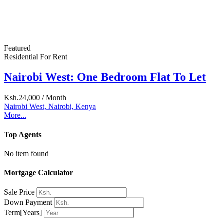
Search