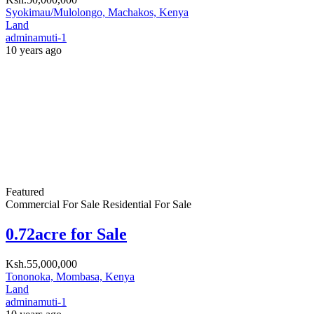
Search
Recent Properties
Residential For Rent
Greenpark Estate Athi River
Ksh.56,000
/ Month
Athi River, Machakos, Kenya
Featured
Residential For Sale
Anahita Apartments Parklands
Ksh.18,500,000
Parklands, Nairobi
Residential For Rent
Residential For Sale