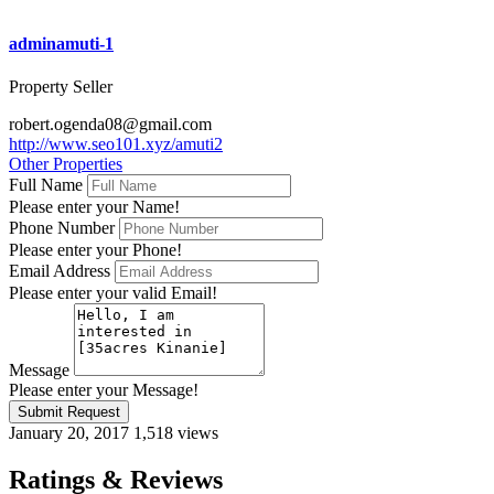
adminamuti-1
Property Seller
robert.ogenda08@gmail.com
http://www.seo101.xyz/amuti2
Other Properties
Full Name
Please enter your Name!
Phone Number
Please enter your Phone!
Email Address
Please enter your valid Email!
Message
Please enter your Message!
Submit Request
January 20, 2017
1,518 views
Ratings & Reviews