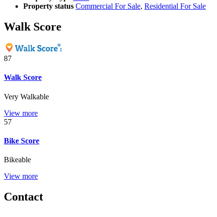
Property status
Commercial For Sale
,
Residential For Sale
Walk Score
87
Walk Score
Very Walkable
View more
57
Bike Score
Bikeable
View more
Contact