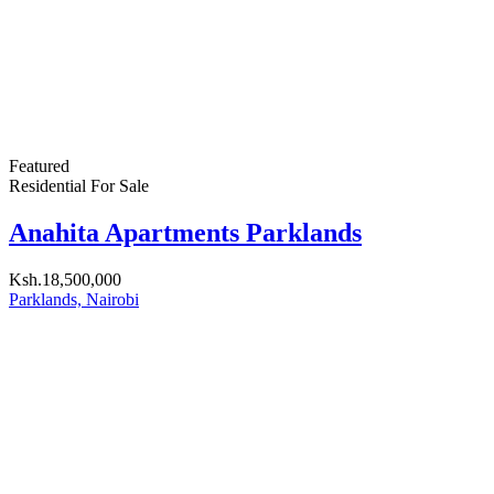
OUR
NEWSLETTER
We help home buyers and renters find apartments, houses,
townhouses, vacant land, and farms all over Kenya. We also
provide Homeowners and developers an opportunity to meet
potential clients.
Get in touch
Odyssey plaza,
Mkoma road. SouthB
Nairobi, Kenya
P.O. Box 26747-00504
(+254) 722-522-375