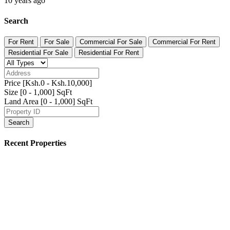
Syokimau 3br Maisonette
Ksh.46,000
/ Month
Syokimau/Mulolongo, Machakos, Kenya
Featured Properties
Featured
Residential For Sale
Anahita Apartments Parklands
Ksh.18,500,000
Parklands, Nairobi
Featured
For Sale
Residential For Sale
Kisanju 6acres for Sale
Ksh.7,000,000 K
/ Month
Kitengela, Kajiado, Kenya