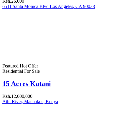
Forgot password?
Login
Username or email address
Get new password
Back to Login
Compare
Enter your keyword