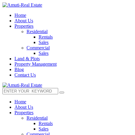
Home
About Us
Properties
Residential
Rentals
Sales
Commercial
Sales
Land & Plots
Property Management
Blog
Contact Us
Home
About Us
Properties
Residential
Rentals
Sales
Commercial