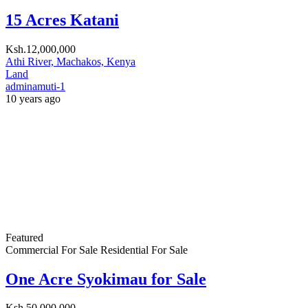
adminamuti-1
10 years ago
Featured
Commercial For Sale
Residential For Sale
0.72acre for Sale
Ksh.55,000,000
Tononoka, Mombasa, Kenya
Land
adminamuti-1
10 years ago
Search
For Rent
For Sale
Commercial For Sale
Commercial For Rent
Residential For Sale
Residential For Rent
Price [
Ksh.0
-
Ksh.10,000
]
Size [
0
-
1,000
] SqFt
Land Area [
0
-
1,000
] SqFt