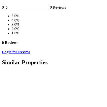
0
0 Reviews
5
0%
4
0%
3
0%
2
0%
1
0%
0 Reviews
Login for Review
Similar Properties
Featured
For Sale
Residential For Sale
Kisanju 6acres for Sale
Ksh.7,000,000 K
/ Month
Kitengela, Kajiado, Kenya