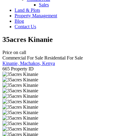
Sales
Land & Plots
Property Management
Blog
Contact Us
35acres Kinanie
Price on call
Commercial For Sale
Residential For Sale
Kinanie, Machakos, Kenya
665
Property ID