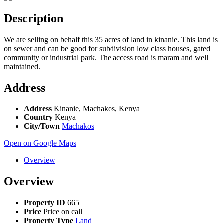
Description
We are selling on behalf this 35 acres of land in kinanie. This land is
on sewer and can be good for subdivision low class houses, gated
community or industrial park. The access road is maram and well
maintained.
Address
Address
Kinanie, Machakos, Kenya
Country
Kenya
City/Town
Machakos
Open on Google Maps
Overview
Overview
Property ID
665
Price
Price on call
Property Type
Land