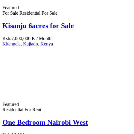
(+254) 733-522-375
(+254) 20-6530-244
info@amuti.co.ke
amutiservices@gmail.com
www.amuti.co.ke
Property Cities
Kajiado
Kiambu
Makueni
Mombasa
Nairobi
Machakos
© 2020 - Amuti Services Ltd
| Rogensys Powered
Log in
×
Username or email address
Password
Remember me