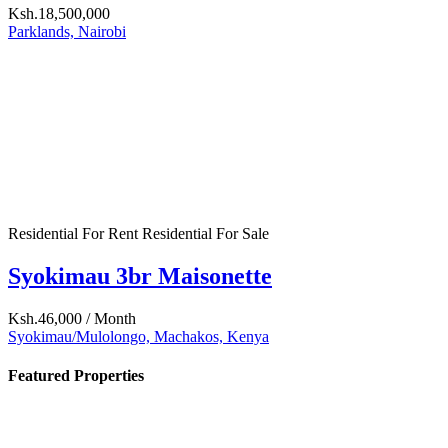
Ksh.24,000
/ Month
Nairobi West, Nairobi, Kenya
More...
Top Agents
No item found
Mortgage Calculator
Sale Price
Down Payment
Term[Years]
Interest Rate in %
Calculate
Property Status
For Rent
(1)
For Sale
(1)