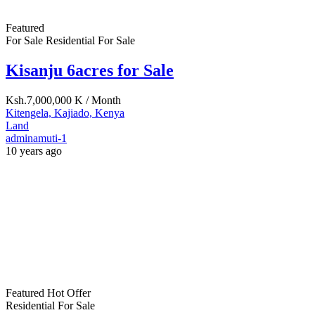
Land
adminamuti-1
10 years ago
Featured
Hot Offer
Residential For Sale
15 Acres Katani
Ksh.12,000,000
Athi River, Machakos, Kenya
Land
adminamuti-1
10 years ago
Featured
Commercial For Sale
Residential For Sale
One Acre Syokimau for Sale
Ksh.50,000,000
Syokimau/Mulolongo, Machakos, Kenya
Land