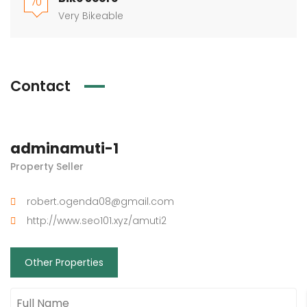
70
Very Bikeable
Contact
adminamuti-1
Property Seller
robert.ogenda08@gmail.com
http://www.seo101.xyz/amuti2
Other Properties