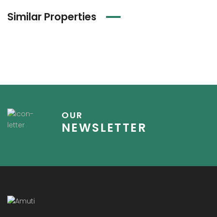
Similar Properties
OUR
NEWSLETTER