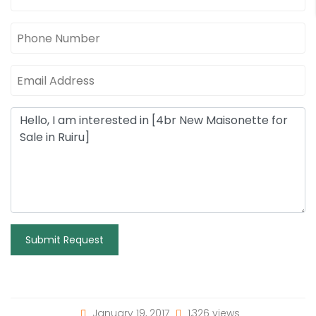
Submit Request
January 19, 2017
1,326 views