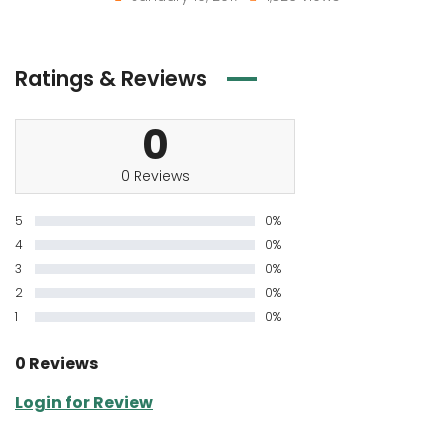
Ratings & Reviews
0
0 Reviews
5
0%
4
0%
3
0%
2
0%
1
0%
0 Reviews
Login for Review