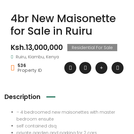
4br New Maisonette
for Sale in Ruiru
Ksh.13,000,000
Residential For Sale
Ruiru, Kiambu, Kenya
536
Property ID
Description
– 4 bedroomed new maisonettes with master
bedroom ensuite
self contained dsq
private garden and parking for 2 cars