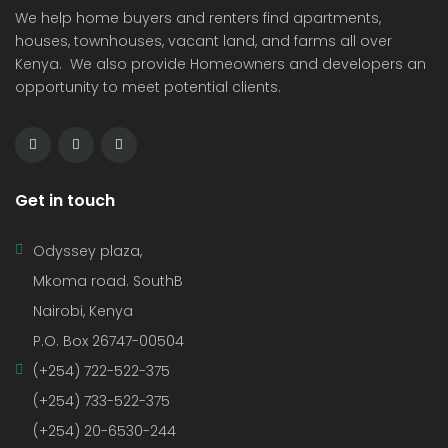
We help home buyers and renters find apartments,
houses, townhouses, vacant land, and farms all over
Kenya. We also provide Homeowners and developers an
opportunity to meet potential clients.
Get in touch
Odyssey plaza,
Mkoma road. SouthB
Nairobi, Kenya
P.O. Box 26747-00504
(+254) 722-522-375
(+254) 733-522-375
(+254) 20-6530-244