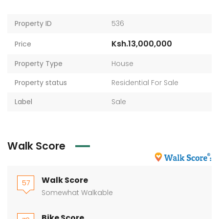
Property ID
536
Ksh.13,000,000
Price
Property Type
House
Property status
Residential For Sale
Label
Sale
Walk Score
Walk Score
57
Somewhat Walkable
Bike Score