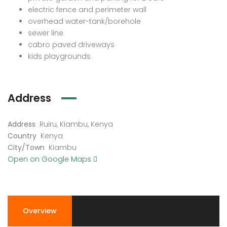
electric fence and perimeter wall
overhead water-tank/borehole
sewer line
cabro paved driveways
kids playgrounds
Address
Address
Ruiru, Kiambu, Kenya
Country
Kenya
City/Town
Kiambu
Open on Google Maps
Overview