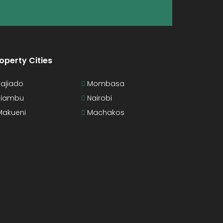
operty Cities
ajiado
Mombasa
iambu
Nairobi
akueni
Machakos