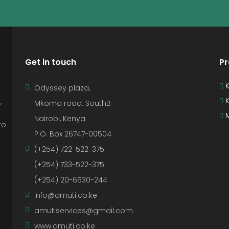
Get in touch
Pr
K
Odyssey plaza,
K
,
Mkoma road. SouthB
M
Nairobi, Kenya
to
P.O. Box 26747-00504
(+254) 722-522-375
(+254) 733-522-375
(+254) 20-6530-244
info@amuti.co.ke
amutiservices@gmail.com
www.amuti.co.ke