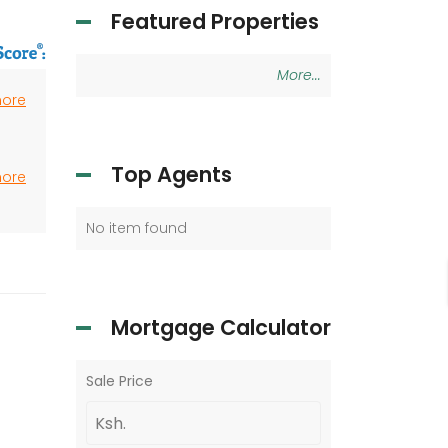
Featured Properties
More...
more
Top Agents
more
No item found
Mortgage Calculator
Sale Price