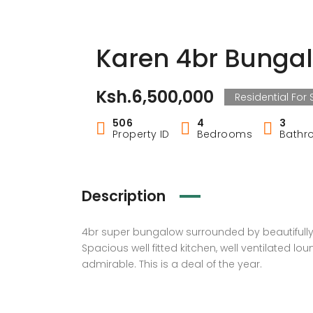
Karen 4br Bunga
Ksh.6,500,000
Residential For 
506
4
3
Property ID
Bedrooms
Bathr
Description
4br super bungalow surrounded by beautifully 
Spacious well fitted kitchen, well ventilated lo
admirable. This is a deal of the year.