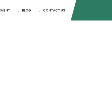
EMENT
BLOG
CONTACT US