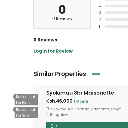
0
4
3
0 Reviews
2
1
0 Reviews
Login for Review
Similar Properties
Syokimau 3br Maisonette
Residential
Ksh.46,000
/ Month
For Rent
Syokimau/Mulolongo, Machakos, Kenya
Residential
Bungalow
For Sale
3