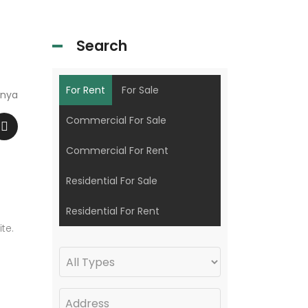
Search
For Rent
For Sale
enya
Commercial For Sale
Commercial For Rent
Residential For Sale
Residential For Rent
te.