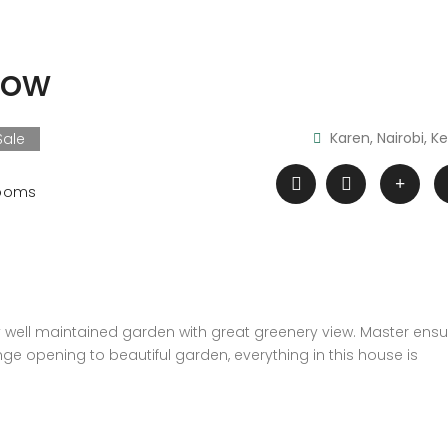
low
Karen, Nairobi, K
Sale
ooms
well maintained garden with great greenery view. Master ensui
unge opening to beautiful garden, everything in this house is