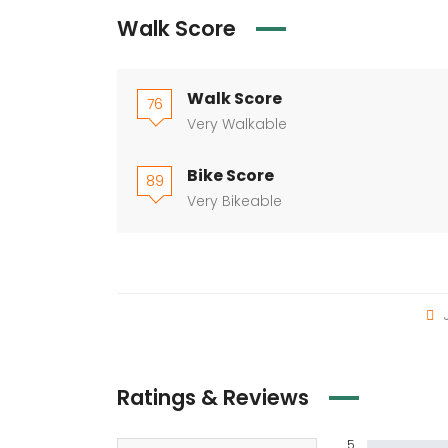
Walk Score
Walk Score
76
Very Walkable
Bike Score
89
Very Bikeable
J
Ratings & Reviews
5