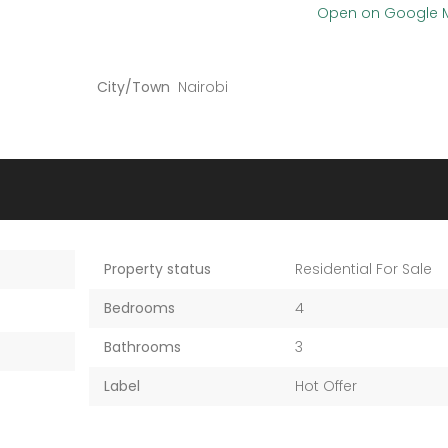
Open on Google
City/Town
Nairobi
Property status
Residential For Sale
Bedrooms
4
Bathrooms
3
Label
Hot Offer