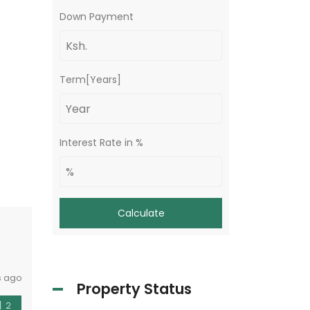
Down Payment
Term[Years]
Interest Rate in %
Calculate
s ago
Property Status
2