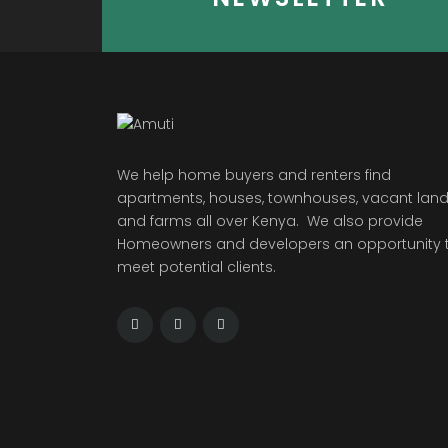
We help home buyers and renters find
apartments, houses, townhouses, vacant land
and farms all over Kenya. We also provide
Homeowners and developers an opportunity 
meet potential clients.