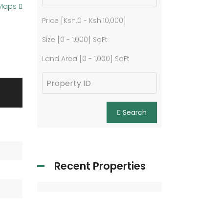
 Maps
Price [
Ksh.0
-
Ksh.10,000
]
Size [
0
-
1,000
] SqFt
Land Area [
0
-
1,000
] SqFt
Search
Recent Properties