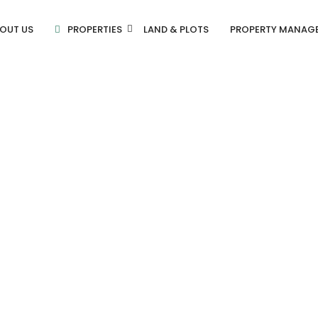
OUT US
PROPERTIES
LAND & PLOTS
PROPERTY MANAG