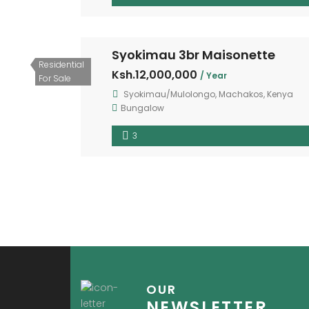
Syokimau 3br Maisonette
Residential
Ksh.12,000,000
/ Year
For Sale
Syokimau/Mulolongo, Machakos, Kenya
Bungalow
3
OUR
NEWSLETTER