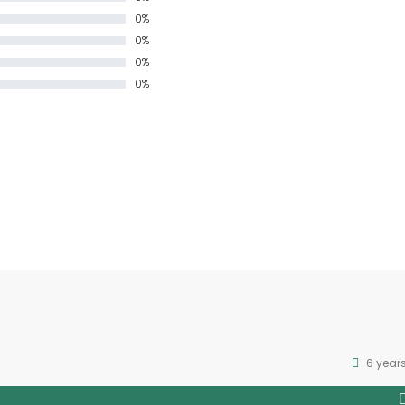
0%
0%
0%
0%
6 year