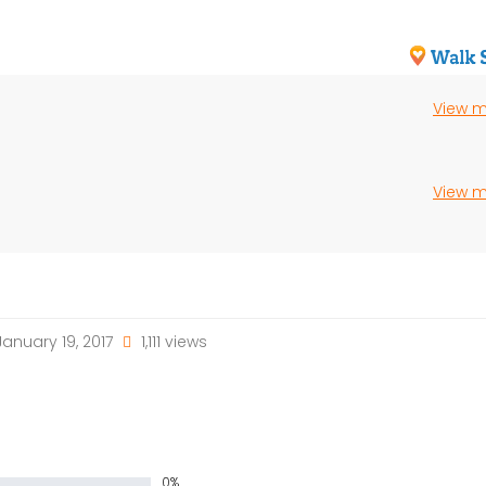
View 
View 
anuary 19, 2017
1,111 views
0%