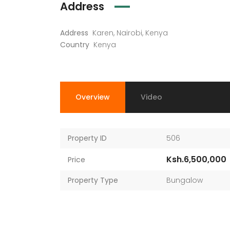
Address
Address
Karen, Nairobi, Kenya
Country
Kenya
Overview
Video
Property ID
506
Ksh.6,500,000
Price
Property Type
Bungalow