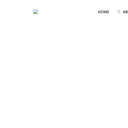
HOME
AB