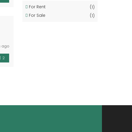
For Rent
(1)
For Sale
(1)
s ago
2