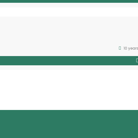
10 year