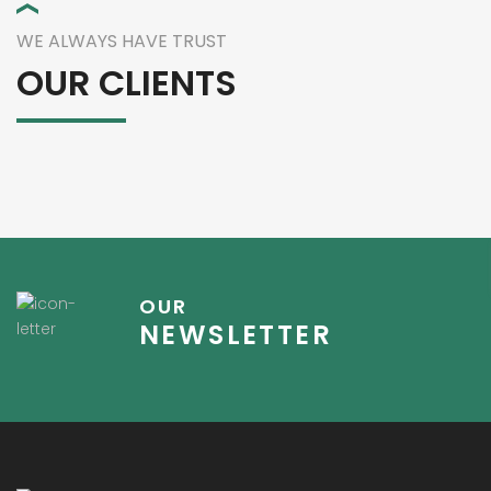
WE ALWAYS HAVE TRUST
OUR CLIENTS
OUR
NEWSLETTER