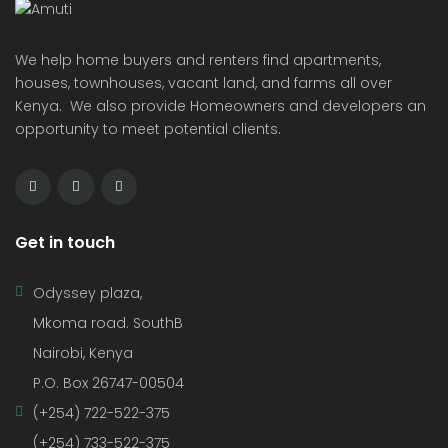
We help home buyers and renters find apartments,
houses, townhouses, vacant land, and farms all over
Kenya. We also provide Homeowners and developers an
opportunity to meet potential clients.
Get in touch
Odyssey plaza,
Mkoma road. SouthB
Nairobi, Kenya
P.O. Box 26747-00504
(+254) 722-522-375
(+254) 733-522-375