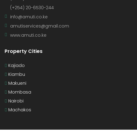
(+254) 20-6530-244
info@amuti.co.ke
amutiservices@gmail.com
www.amuti.co.ke
Property Cities
Kajiado
Kiambu
Makueni
Mombasa
Nairobi
Machakos