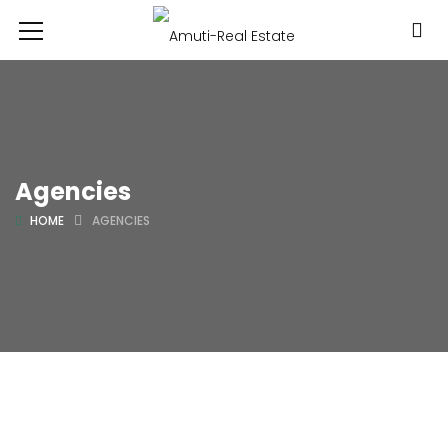
Agencies
HOME
AGENCIES