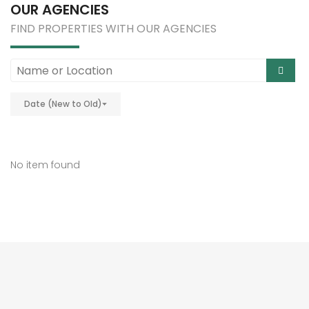
OUR AGENCIES
FIND PROPERTIES WITH OUR AGENCIES
Date (New to Old)
No item found