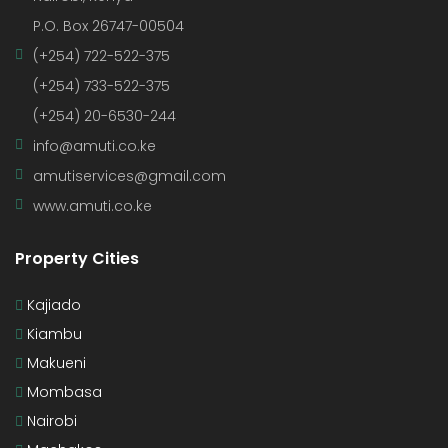
P.O. Box 26747-00504
(+254) 722-522-375
(+254) 733-522-375
(+254) 20-6530-244
info@amuti.co.ke
amutiservices@gmail.com
www.amuti.co.ke
Property Cities
Kajiado
Kiambu
Makueni
Mombasa
Nairobi