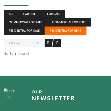
ALL
FOR RENT
FOR SALE
COMMERCIAL FOR SALE
COMMERCIAL FOR RENT
RESIDENTIAL FOR SALE
RESIDENTIAL FOR RENT
Sort By
No item found
OUR
NEWSLETTER