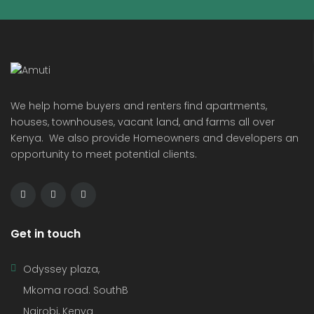
We help home buyers and renters find apartments,
houses, townhouses, vacant land, and farms all over
Kenya. We also provide Homeowners and developers an
opportunity to meet potential clients.
Get in touch
Odyssey plaza,
Mkoma road. SouthB
Nairobi, Kenya