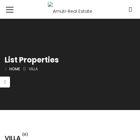
List Properties
HOME
VILLA
(0)
VILLA